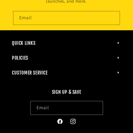
launches, and more.
Email
QUICK LINKS
POLICIES
CUSTOMER SERVICE
SIGN UP & SAVE
Email
Facebook
Instagram