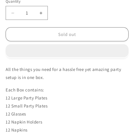
Quantity
Decrease
Increase
quantity
quantity
for
for
PRINCESS
PRINCESS
Sold out
PARADISE
PARADISE
PARTY
PARTY
BOX
BOX
All the things you need for a hassle free yet amazing party
setup is in one box.
Each Box contains:
12 Large Party Plates
12 Small Party Plates
12 Glasses
12 Napkin Holders
12 Napkins