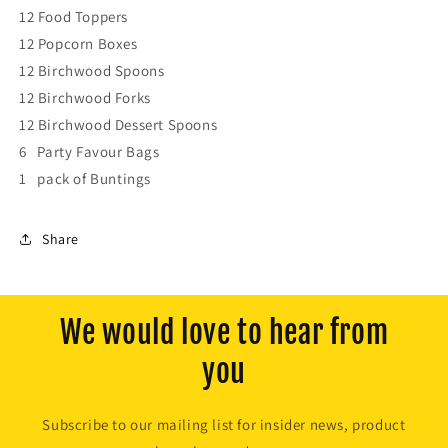
12 Food Toppers
12 Popcorn Boxes
12 Birchwood Spoons
12 Birchwood Forks
12 Birchwood Dessert Spoons
6 Party Favour Bags
1 pack of Buntings
Share
We would love to hear from
you
Subscribe to our mailing list for insider news, product