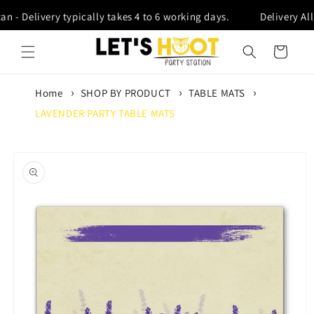
Skip to content
an - Delivery typically takes 4 to 6 working days.
Delivery All
Cart
Home
SHOP BY PRODUCT
TABLE MATS
LAVENDER PARTY TABLE MATS
Skip to product
information