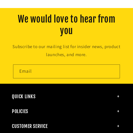
We would love to hear from
you
Subscribe to our mailing list for insider news, product
launches, and more.
Email
QUICK LINKS
POLICIES
CUSTOMER SERVICE