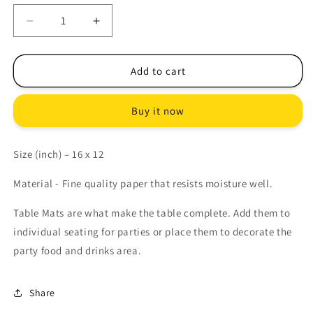
Decrease
Increase
quantity
quantity
for
for
LAVENDER
LAVENDER
Add to cart
PARTY
PARTY
TABLE
TABLE
Buy it now
MATS
MATS
Size (inch) – 16 x 12
Material - Fine quality paper that resists moisture well.
Table Mats are what make the table complete. Add them to
individual seating for parties or place them to decorate the
party food and drinks area.
Share