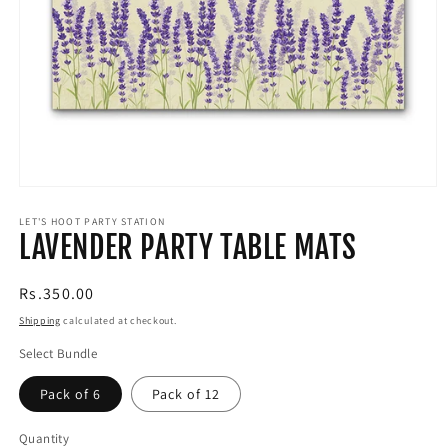
Open
media
1
LET'S HOOT PARTY STATION
LAVENDER PARTY TABLE MATS
in
modal
Regular
Rs.350.00
price
Shipping
calculated at checkout.
Select Bundle
Pack of 6
Pack of 12
Quantity